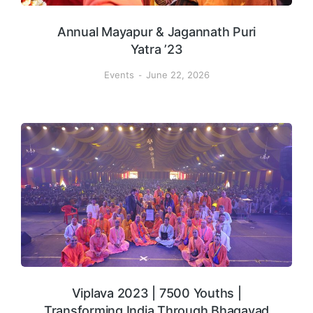
Annual Mayapur & Jagannath Puri
Yatra ’23
Events
June 22, 2026
Viplava 2023 | 7500 Youths |
Transforming India Through Bhagavad