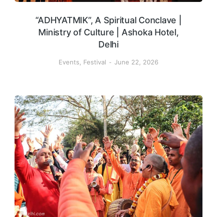
“ADHYATMIK”, A Spiritual Conclave |
Ministry of Culture | Ashoka Hotel,
Delhi
Events
,
Festival
June 22, 2026