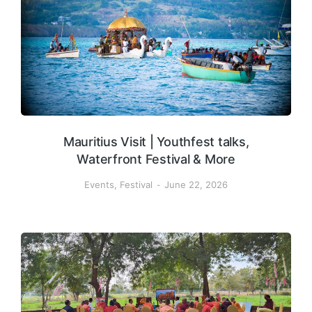
Mauritius Visit | Youthfest talks,
Waterfront Festival & More
Events
,
Festival
June 22, 2026