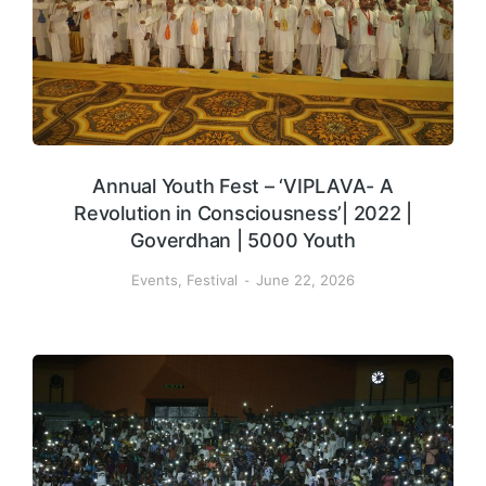
Annual Youth Fest – ‘VIPLAVA- A
Revolution in Consciousness’| 2022 |
Goverdhan | 5000 Youth
Events
,
Festival
June 22, 2026