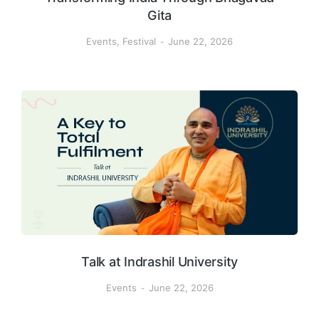
Gita
Events
,
Festival
June 22, 2026
Talk at Indrashil University
Events
June 22, 2026