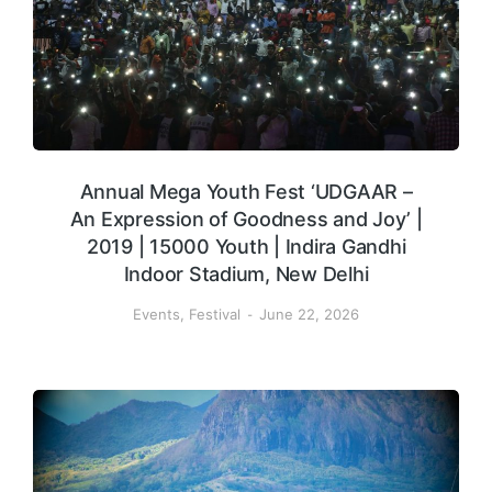
Annual Mega Youth Fest ‘UDGAAR –
An Expression of Goodness and Joy’ |
2019 | 15000 Youth | Indira Gandhi
Indoor Stadium, New Delhi
Events
,
Festival
June 22, 2026