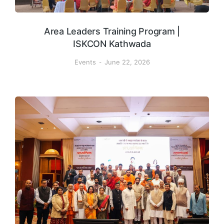
Area Leaders Training Program |
ISKCON Kathwada
Events
June 22, 2026