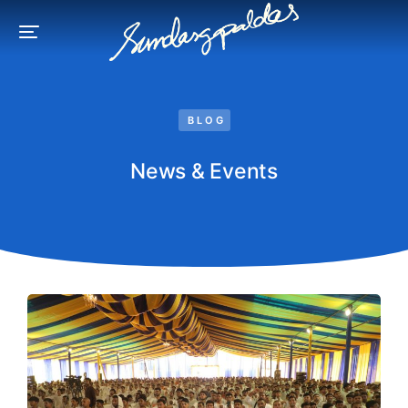
BLOG
News & Events