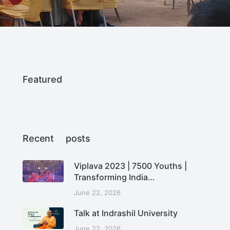
Featured
Recent posts
Viplava 2023 | 7500 Youths |
Transforming India…
June 22, 2026
Talk at Indrashil University
June 22, 2026