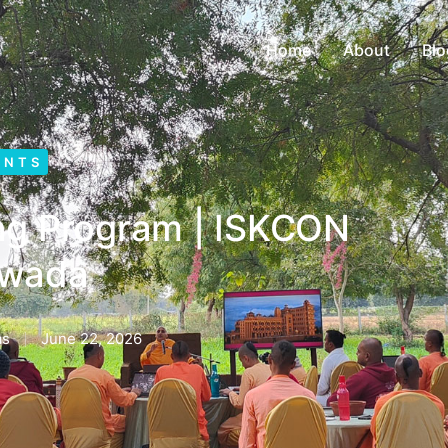
Home
About
Blo
ENTS
ing Program | ISKCON
hwada
as
June 22, 2026