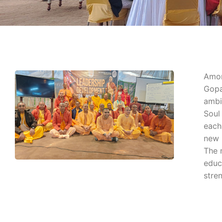
Amon
Gopa
ambi
Soul 
each
new 
The 
educ
stre