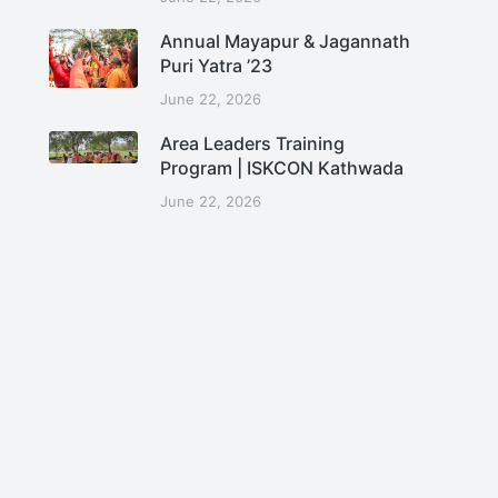
Annual Mayapur & Jagannath
Puri Yatra ’23
June 22, 2026
Area Leaders Training
Program | ISKCON Kathwada
June 22, 2026