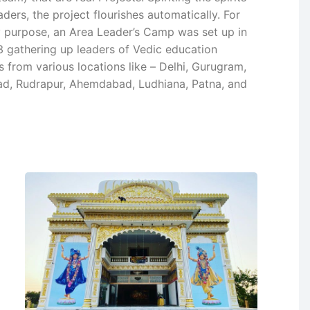
aders, the project flourishes automatically. For
y purpose, an Area Leader’s Camp was set up in
 gathering up leaders of Vedic education
 from various locations like – Delhi, Gurugram,
d, Rudrapur, Ahemdabad, Ludhiana, Patna, and