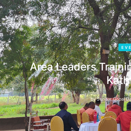
EV
Area Leaders Train
Kat
by
Sundar Gopal D