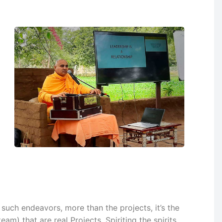
l such endeavors, more than the projects, it’s the
eam) that are real Projects. Spiriting the spirits