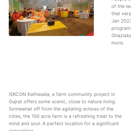
of the le
that ver
Jan 2023
programs
Ghaziaba
more.
ISKCON Kathwada, a farm community project in
Gujrat offers some scenic, close to nature living.
Somewhat off from the agitating echoes of the
cities, the 100 acre farm is a refreshing treat to the
mind and soul. A perfect location for a significant
convention.