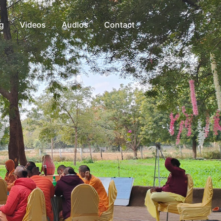
g
Videos
Audios
Contact