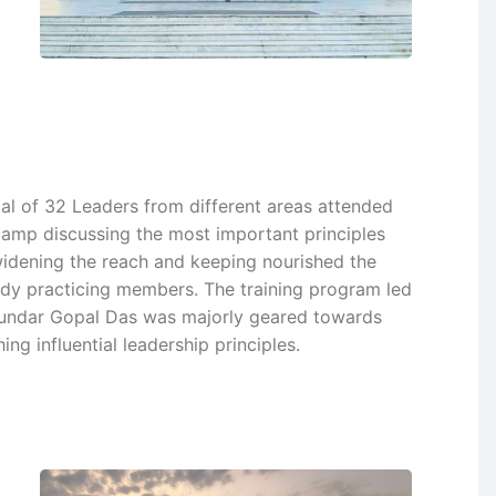
tal of 32 Leaders from different areas attended
camp discussing the most important principles
widening the reach and keeping nourished the
ady practicing members. The training program led
undar Gopal Das was majorly geared towards
ing influential leadership principles.