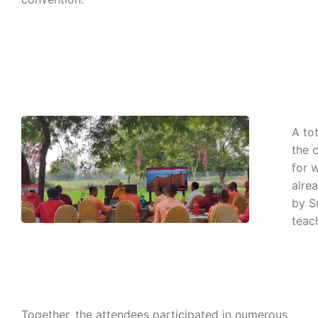
A to
the 
for 
alre
by S
teach
Together, the attendees participated in numerous