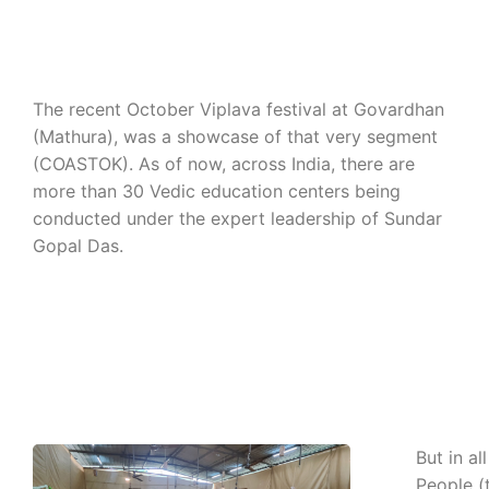
The recent October Viplava festival at Govardhan
(Mathura), was a showcase of that very segment
(COASTOK). As of now, across India, there are
more than 30 Vedic education centers being
conducted under the expert leadership of Sundar
Gopal Das.
But in al
People (t