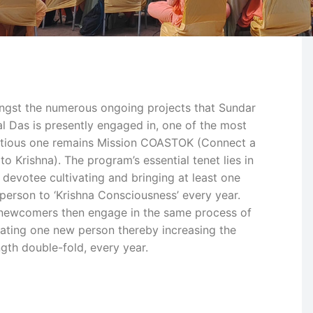
gst the numerous ongoing projects that Sundar
l Das is presently engaged in, one of the most
tious one remains Mission COASTOK (Connect a
to Krishna). The program’s essential tenet lies in
 devotee cultivating and bringing at least one
person to ‘Krishna Consciousness’ every year.
newcomers then engage in the same process of
ating one new person thereby increasing the
ngth double-fold, every year.