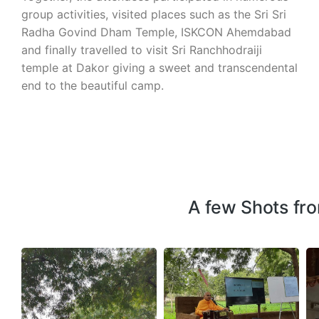
group activities, visited places such as the Sri Sri
Radha Govind Dham Temple, ISKCON Ahemdabad
and finally travelled to visit Sri Ranchhodraiji
temple at Dakor giving a sweet and transcendental
end to the beautiful camp.
A few Shots fr