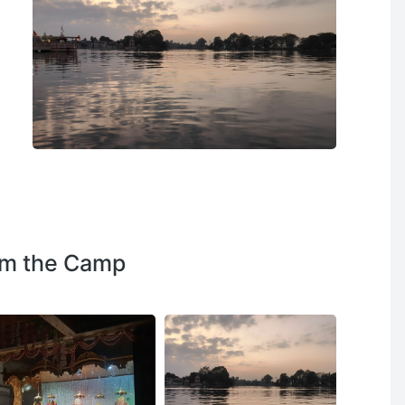
om the Camp