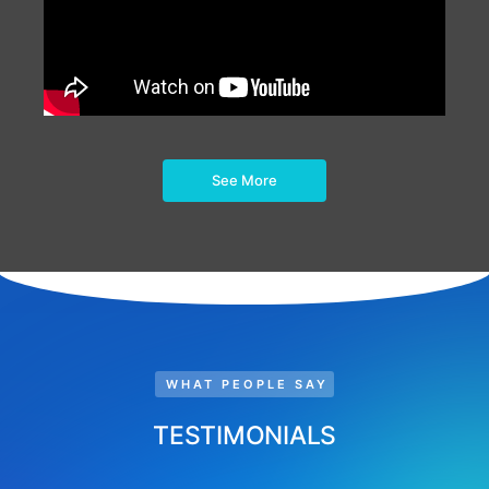
See More
WHAT PEOPLE SAY
TESTIMONIALS