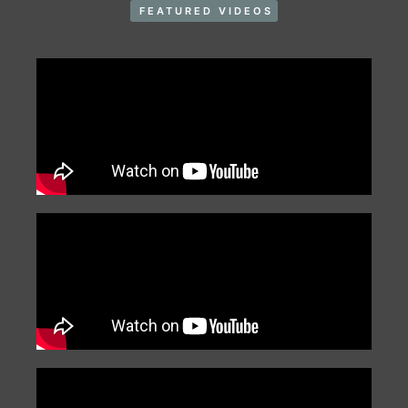
FEATURED VIDEOS