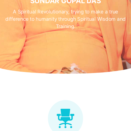
SUNDAR GOPAL DAS
A Spiritual Revolutionary, trying to make a true
difference to humanity through Spiritual Wisdom and
Training.