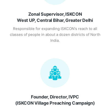
Zonal Supervisor, ISKCON
West UP, Central Bihar, Greater Delhi
Responsible for expanding ISKCON's reach to all
classes of people in about a dozen districts of North
India.
Founder, Director, IVPC
(ISKCON Village Preaching Campaign)