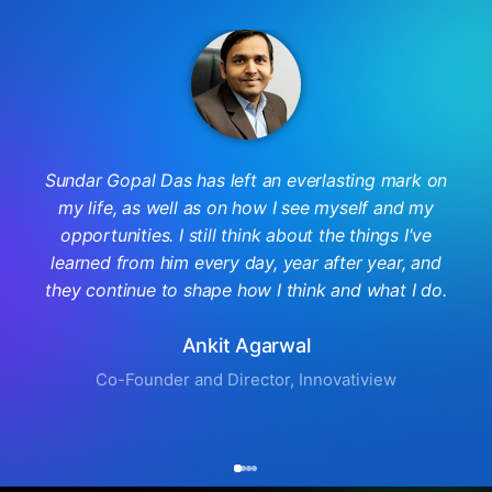
Sundar Gopal Das has left an everlasting mark on
my life, as well as on how I see myself and my
opportunities. I still think about the things I've
learned from him every day, year after year, and
they continue to shape how I think and what I do.
Ankit Agarwal
Co-Founder and Director, Innovatiview