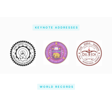
KEYNOTE ADDRESSES
WORLD RECORDS