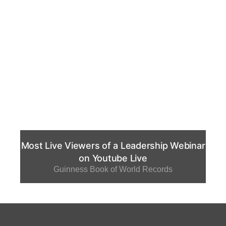
Most Live Viewers of a Leadership Webinar
on Youtube Live
Guinness Book of World Records