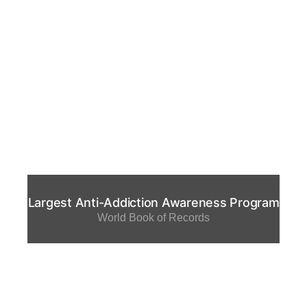
Largest Anti-Addiction Awareness Program
World Book of Records