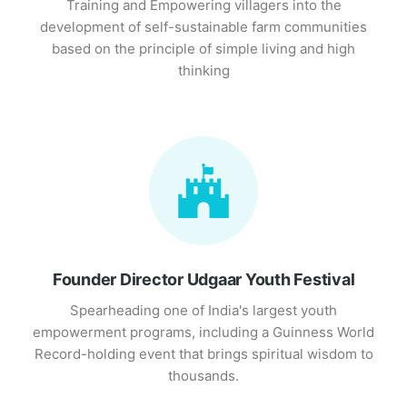
Training and Empowering villagers into the
development of self-sustainable farm communities
based on the principle of simple living and high
thinking
Founder Director Udgaar Youth Festival
Spearheading one of India's largest youth
empowerment programs, including a Guinness World
Record-holding event that brings spiritual wisdom to
thousands.