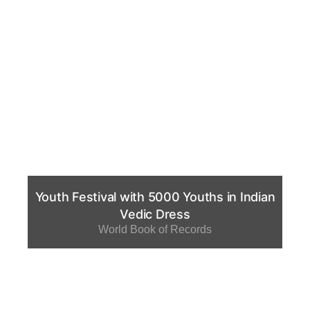
Youth Festival with 5000 Youths in Indian
Vedic Dress
World Book of Records