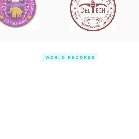
WORLD RECORDS