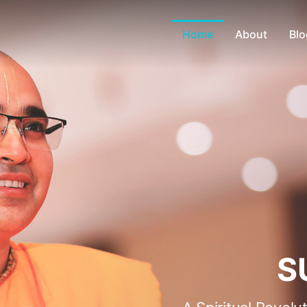
Home
About
Blo
S