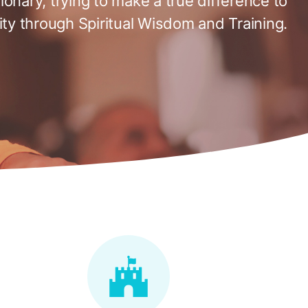
tionary, trying to make a true difference to
ty through Spiritual Wisdom and Training.