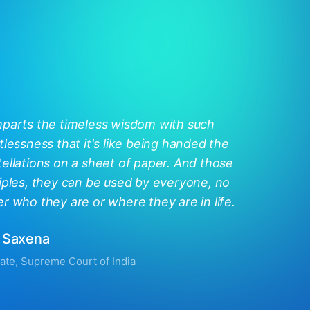
mparts the timeless wisdom with such
tlessness that it's like being handed the
ellations on a sheet of paper. And those
iples, they can be used by everyone, no
r who they are or where they are in life.
 Saxena
ate, Supreme Court of India