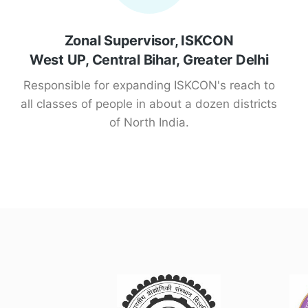
Zonal Supervisor, ISKCON
West UP, Central Bihar, Greater Delhi
Responsible for expanding ISKCON's reach to
all classes of people in about a dozen districts
of North India.