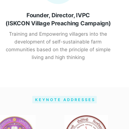
Founder, Director, IVPC
(ISKCON Village Preaching Campaign)
Training and Empowering villagers into the
development of self-sustainable farm
communities based on the principle of simple
living and high thinking
KEYNOTE ADDRESSES