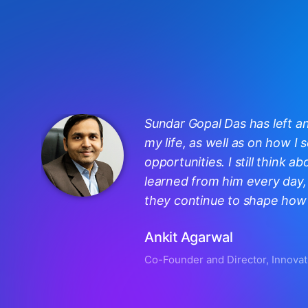
Sundar Gopal Das has left a
my life, as well as on how I
opportunities. I still think ab
learned from him every day, 
they continue to shape how I
Ankit Agarwal
Co-Founder and Director, Innovat