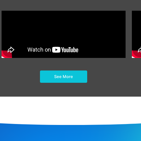
See More