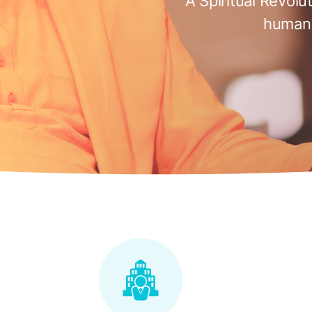
A Spiritual Revolu
humani