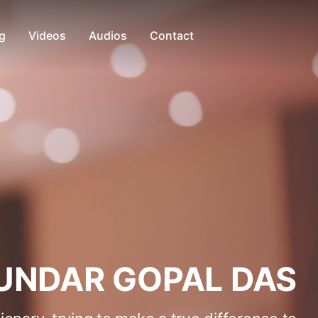
g
Videos
Audios
Contact
UNDAR GOPAL DAS