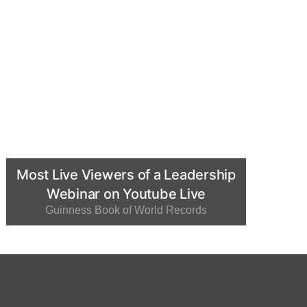
Most Live Viewers of a Leadership
Webinar on Youtube Live
Guinness Book of World Records