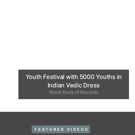
Youth Festival with 5000 Youths in
Indian Vedic Dress
World Book of Records
FEATURED VIDEOS