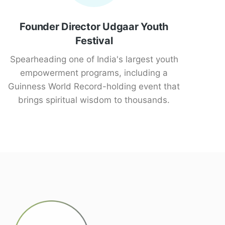
Founder Director Udgaar Youth
Festival
Spearheading one of India's largest youth
empowerment programs, including a
Guinness World Record-holding event that
brings spiritual wisdom to thousands.