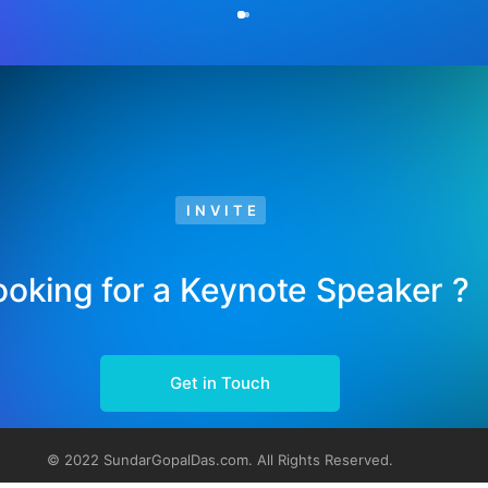
INVITE
ooking for a Keynote Speaker ?
Get in Touch
© 2022 SundarGopalDas.com. All Rights Reserved.