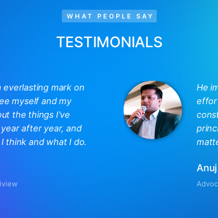
WHAT PEOPLE SAY
TESTIMONIALS
n everlasting mark on
He i
 see myself and my
effor
out the things I've
const
year after year, and
princ
 think and what I do.
matte
Anuj
iview
Advoc