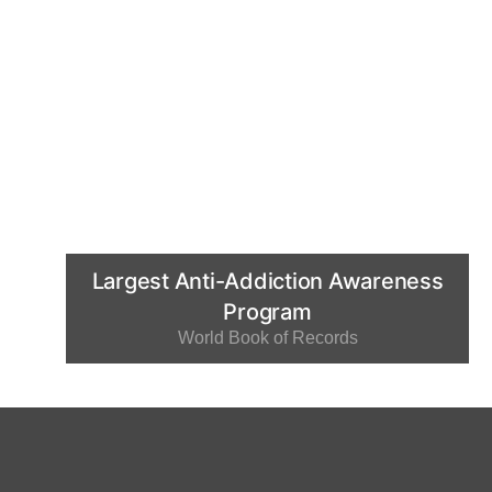
Largest Anti-Addiction Awareness
Program
World Book of Records