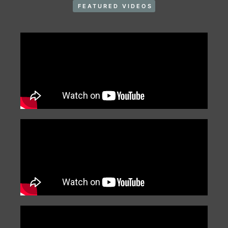
FEATURED VIDEOS