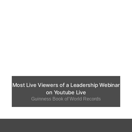
Most Live Viewers of a Leadership Webinar
on Youtube Live
Guinness Book of World Records