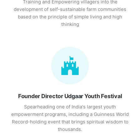
Training and Empowering villagers into the
development of self-sustainable farm communities
based on the principle of simple living and high
thinking
Founder Director Udgaar Youth Festival
Spearheading one of India's largest youth
empowerment programs, including a Guinness World
Record-holding event that brings spiritual wisdom to
thousands.