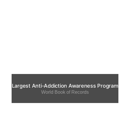
Largest Anti-Addiction Awareness Program
World Book of Records