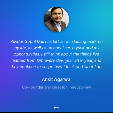
Sundar Gopal Das has left an everlasting mark on
my life, as well as on how I see myself and my
opportunities. I still think about the things I've
learned from him every day, year after year, and
they continue to shape how I think and what I do.
Ankit Agarwal
Co-Founder and Director, Innovatiview