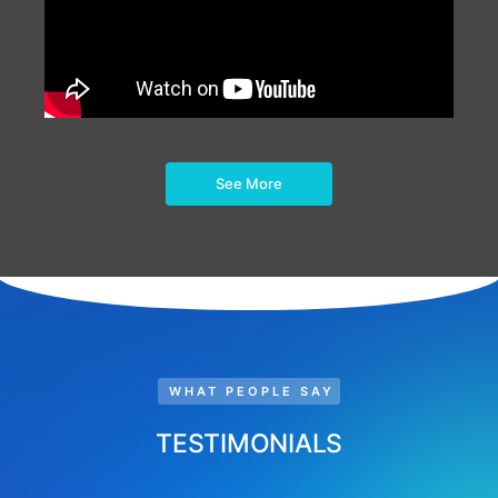
See More
WHAT PEOPLE SAY
TESTIMONIALS