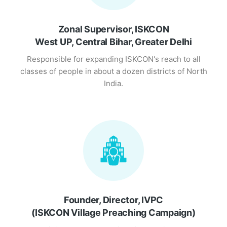
Zonal Supervisor, ISKCON
West UP, Central Bihar, Greater Delhi
Responsible for expanding ISKCON's reach to all
classes of people in about a dozen districts of North
India.
Founder, Director, IVPC
(ISKCON Village Preaching Campaign)