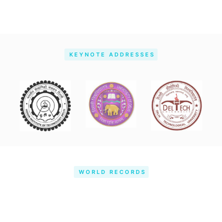
KEYNOTE ADDRESSES
WORLD RECORDS