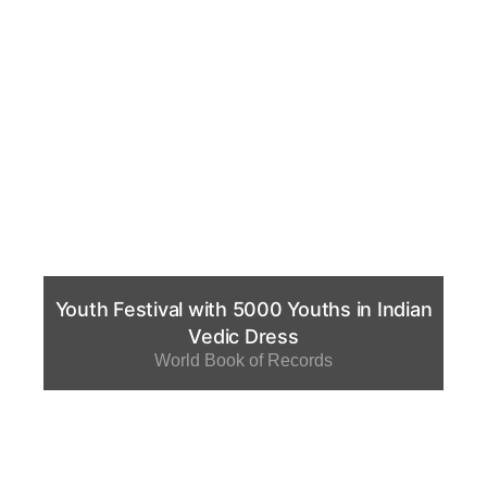
Youth Festival with 5000 Youths in Indian
Vedic Dress
World Book of Records