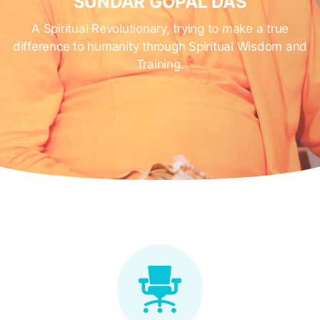
SUNDAR GOPAL DAS
A Spiritual Revolutionary, trying to make a true
difference to humanity through Spiritual Wisdom and
Training.