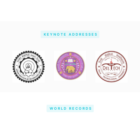
KEYNOTE ADDRESSES
WORLD RECORDS