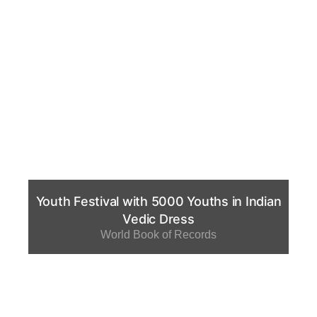
Youth Festival with 5000 Youths in Indian
Vedic Dress
World Book of Records