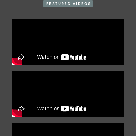
FEATURED VIDEOS