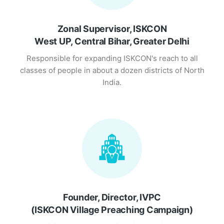
Zonal Supervisor, ISKCON
West UP, Central Bihar, Greater Delhi
Responsible for expanding ISKCON's reach to all
classes of people in about a dozen districts of North
India.
Founder, Director, IVPC
(ISKCON Village Preaching Campaign)