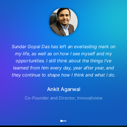
Sundar Gopal Das has left an everlasting mark on
my life, as well as on how I see myself and my
opportunities. I still think about the things I've
learned from him every day, year after year, and
they continue to shape how I think and what I do.
Ankit Agarwal
Co-Founder and Director, Innovatiview