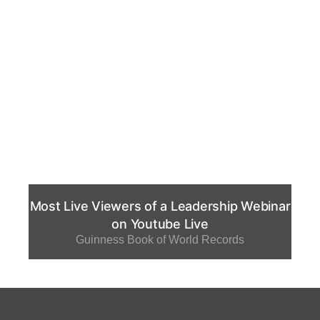
Most Live Viewers of a Leadership Webinar
on Youtube Live
Guinness Book of World Records