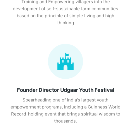
Training and Empowering villagers into the
development of self-sustainable farm communities
based on the principle of simple living and high
thinking
Founder Director Udgaar Youth Festival
Spearheading one of India's largest youth
empowerment programs, including a Guinness World
Record-holding event that brings spiritual wisdom to
thousands.