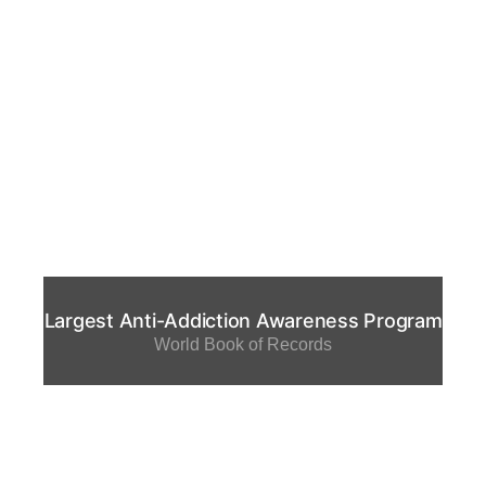
Largest Anti-Addiction Awareness Program
World Book of Records