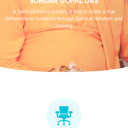
SUNDAR GOPAL DAS
A Spiritual Revolutionary, trying to make a true
difference to humanity through Spiritual Wisdom and
Training.