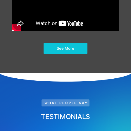
See More
WHAT PEOPLE SAY
TESTIMONIALS