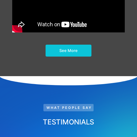
See More
WHAT PEOPLE SAY
TESTIMONIALS