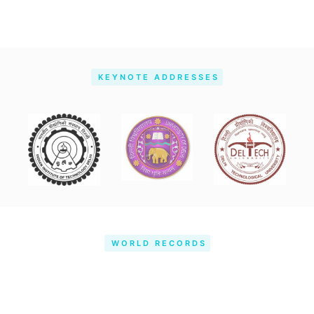
KEYNOTE ADDRESSES
WORLD RECORDS