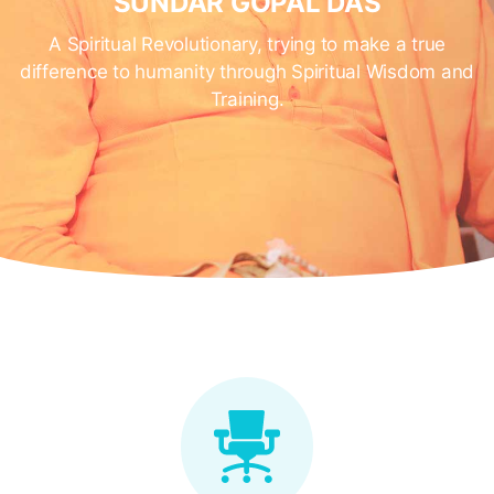
SUNDAR GOPAL DAS
A Spiritual Revolutionary, trying to make a true
difference to humanity through Spiritual Wisdom and
Training.