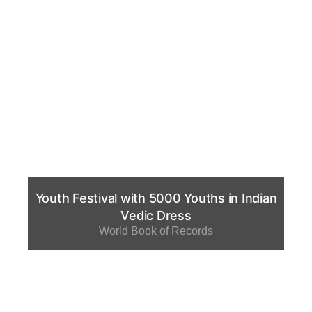
Youth Festival with 5000 Youths in Indian
Vedic Dress
World Book of Records