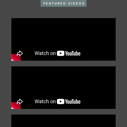
FEATURED VIDEOS