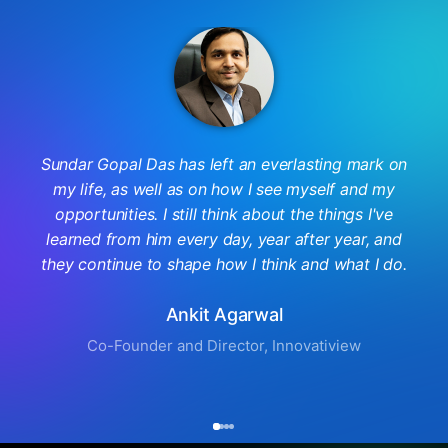
Sundar Gopal Das has left an everlasting mark on
my life, as well as on how I see myself and my
opportunities. I still think about the things I've
learned from him every day, year after year, and
they continue to shape how I think and what I do.
Ankit Agarwal
Co-Founder and Director, Innovatiview