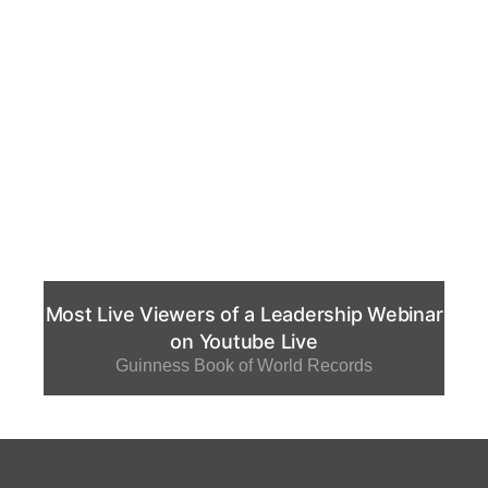
Most Live Viewers of a Leadership Webinar
on Youtube Live
Guinness Book of World Records