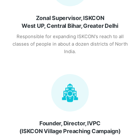
Zonal Supervisor, ISKCON
West UP, Central Bihar, Greater Delhi
Responsible for expanding ISKCON's reach to all
classes of people in about a dozen districts of North
India.
Founder, Director, IVPC
(ISKCON Village Preaching Campaign)