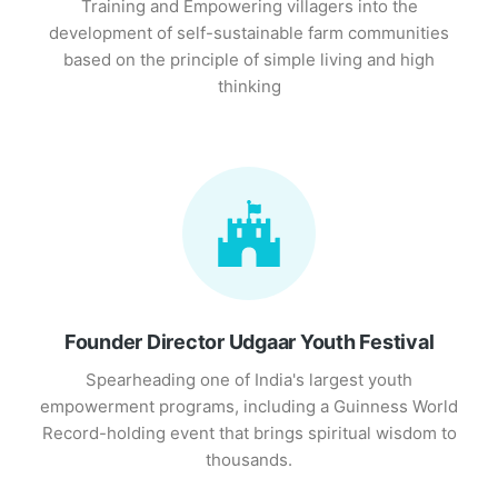
Training and Empowering villagers into the
development of self-sustainable farm communities
based on the principle of simple living and high
thinking
Founder Director Udgaar Youth Festival
Spearheading one of India's largest youth
empowerment programs, including a Guinness World
Record-holding event that brings spiritual wisdom to
thousands.