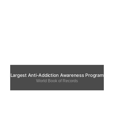
Largest Anti-Addiction Awareness Program
World Book of Records