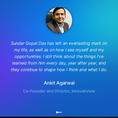
Sundar Gopal Das has left an everlasting mark on
my life, as well as on how I see myself and my
opportunities. I still think about the things I've
learned from him every day, year after year, and
they continue to shape how I think and what I do.
Ankit Agarwal
Co-Founder and Director, Innovatiview