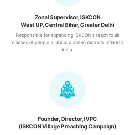
Zonal Supervisor, ISKCON
West UP, Central Bihar, Greater Delhi
Responsible for expanding ISKCON's reach to all
classes of people in about a dozen districts of North
India.
Founder, Director, IVPC
(ISKCON Village Preaching Campaign)