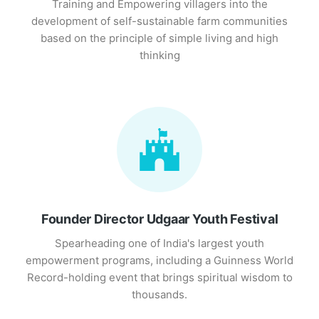
Training and Empowering villagers into the
development of self-sustainable farm communities
based on the principle of simple living and high
thinking
Founder Director Udgaar Youth Festival
Spearheading one of India's largest youth
empowerment programs, including a Guinness World
Record-holding event that brings spiritual wisdom to
thousands.