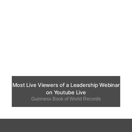
Most Live Viewers of a Leadership Webinar
on Youtube Live
Guinness Book of World Records