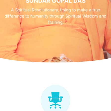
SUNDAR GOPAL DAS
A Spiritual Revolutionary, trying to make a true
difference to humanity through Spiritual Wisdom and
Training.