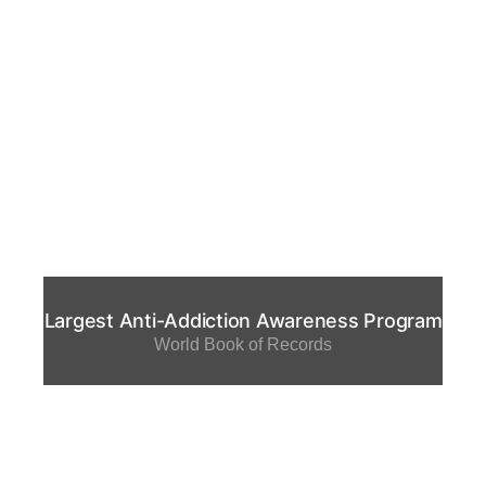
Largest Anti-Addiction Awareness Program
World Book of Records