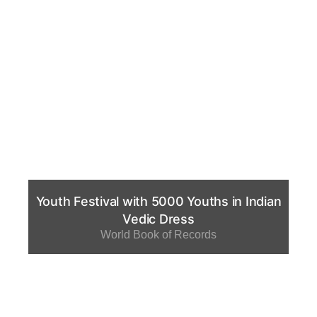
Youth Festival with 5000 Youths in Indian
Vedic Dress
World Book of Records