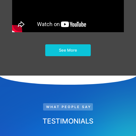
See More
WHAT PEOPLE SAY
TESTIMONIALS