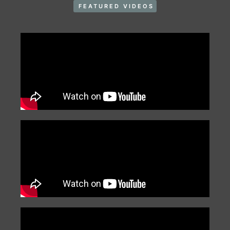
FEATURED VIDEOS