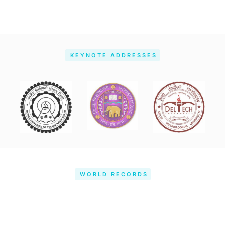
KEYNOTE ADDRESSES
WORLD RECORDS