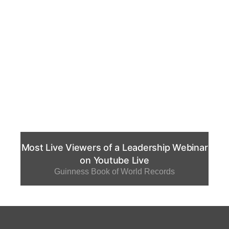
Most Live Viewers of a Leadership Webinar
on Youtube Live
Guinness Book of World Records