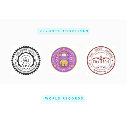
KEYNOTE ADDRESSES
WORLD RECORDS