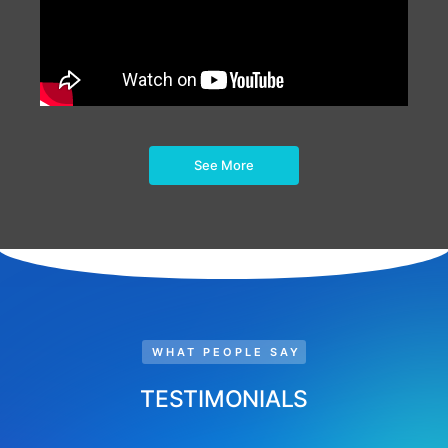
See More
WHAT PEOPLE SAY
TESTIMONIALS