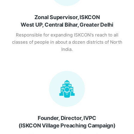
Zonal Supervisor, ISKCON
West UP, Central Bihar, Greater Delhi
Responsible for expanding ISKCON's reach to all
classes of people in about a dozen districts of North
India.
Founder, Director, IVPC
(ISKCON Village Preaching Campaign)