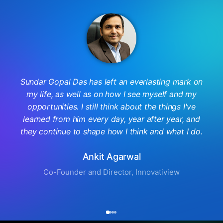
Sundar Gopal Das has left an everlasting mark on
my life, as well as on how I see myself and my
opportunities. I still think about the things I've
learned from him every day, year after year, and
they continue to shape how I think and what I do.
Ankit Agarwal
Co-Founder and Director, Innovatiview