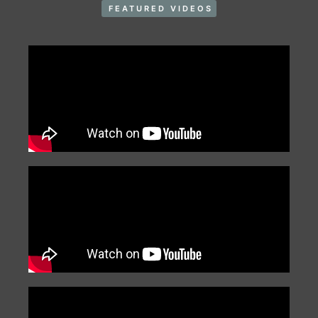
FEATURED VIDEOS