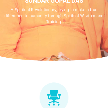
SUNDAR GOPAL DAS
A Spiritual Revolutionary, trying to make a true
difference to humanity through Spiritual Wisdom and
Training.