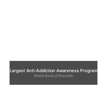
Largest Anti-Addiction Awareness Program
World Book of Records