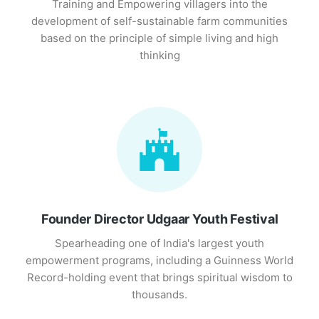
Training and Empowering villagers into the
development of self-sustainable farm communities
based on the principle of simple living and high
thinking
Founder Director Udgaar Youth Festival
Spearheading one of India's largest youth
empowerment programs, including a Guinness World
Record-holding event that brings spiritual wisdom to
thousands.