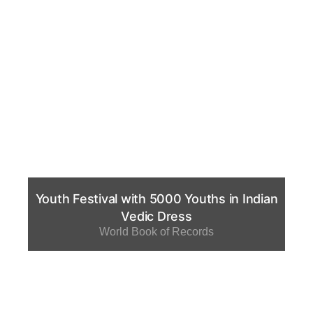
Youth Festival with 5000 Youths in Indian
Vedic Dress
World Book of Records