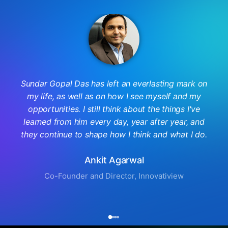
Sundar Gopal Das has left an everlasting mark on
my life, as well as on how I see myself and my
opportunities. I still think about the things I've
learned from him every day, year after year, and
they continue to shape how I think and what I do.
Ankit Agarwal
Co-Founder and Director, Innovatiview