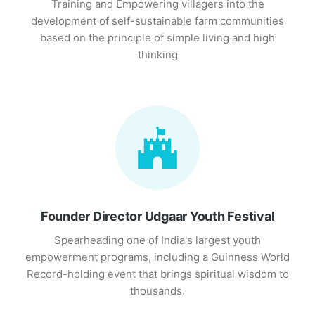
Training and Empowering villagers into the
development of self-sustainable farm communities
based on the principle of simple living and high
thinking
Founder Director Udgaar Youth Festival
Spearheading one of India's largest youth
empowerment programs, including a Guinness World
Record-holding event that brings spiritual wisdom to
thousands.