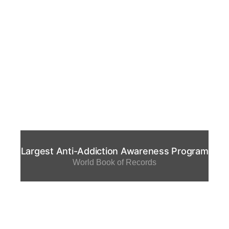
Largest Anti-Addiction Awareness Program
World Book of Records