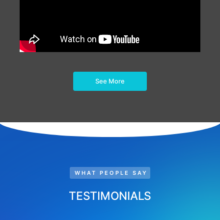
See More
WHAT PEOPLE SAY
TESTIMONIALS