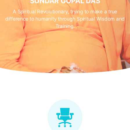
SUNDAR GOPAL DAS
A Spiritual Revolutionary, trying to make a true
difference to humanity through Spiritual Wisdom and
Training.