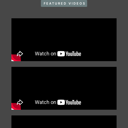
FEATURED VIDEOS