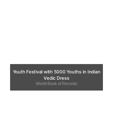
Youth Festival with 5000 Youths in Indian
Vedic Dress
World Book of Records