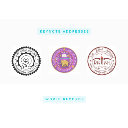
KEYNOTE ADDRESSES
WORLD RECORDS