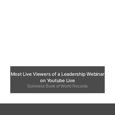
Most Live Viewers of a Leadership Webinar
on Youtube Live
Guinness Book of World Records