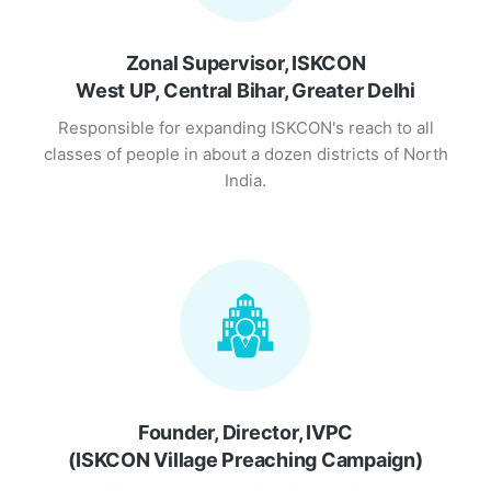
Zonal Supervisor, ISKCON
West UP, Central Bihar, Greater Delhi
Responsible for expanding ISKCON's reach to all
classes of people in about a dozen districts of North
India.
Founder, Director, IVPC
(ISKCON Village Preaching Campaign)