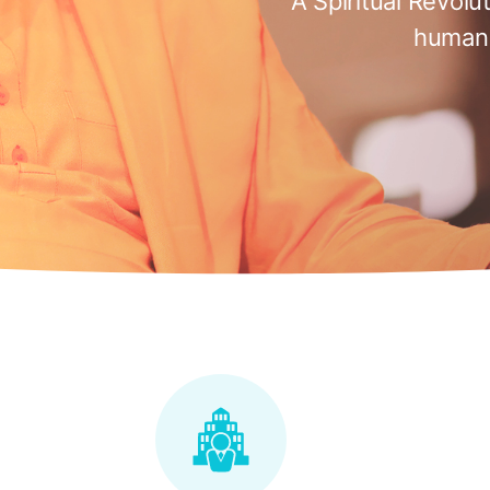
A Spiritual Revolu
humani