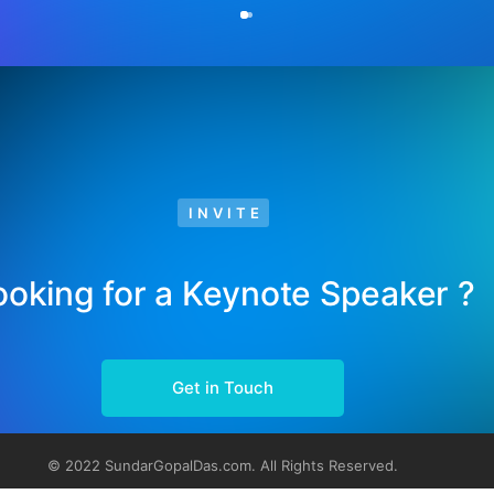
INVITE
ooking for a Keynote Speaker ?
Get in Touch
© 2022 SundarGopalDas.com. All Rights Reserved.