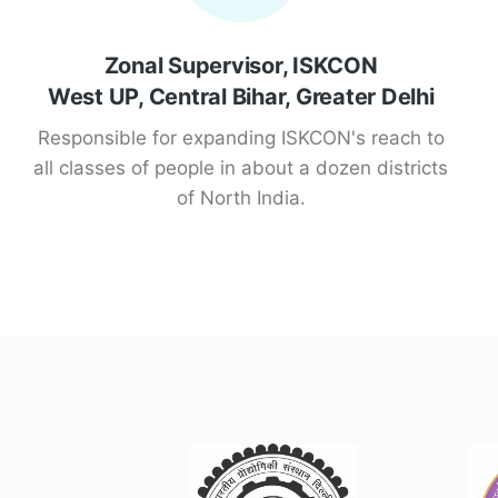
Zonal Supervisor, ISKCON
West UP, Central Bihar, Greater Delhi
Responsible for expanding ISKCON's reach to
all classes of people in about a dozen districts
of North India.