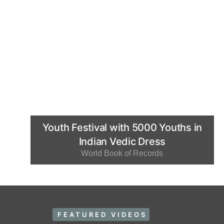
Youth Festival with 5000 Youths in
Indian Vedic Dress
World Book of Records
FEATURED VIDEOS