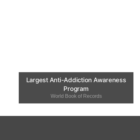
Largest Anti-Addiction Awareness
Program
World Book of Records