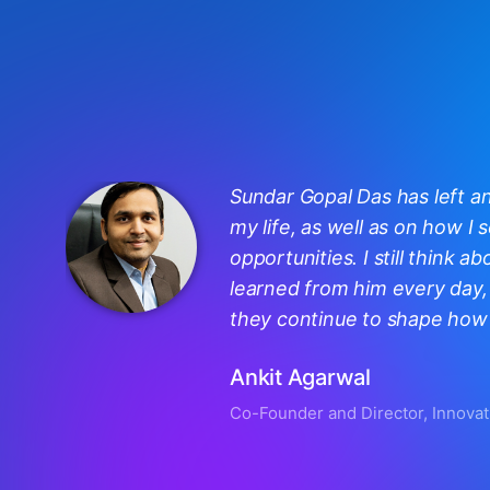
Sundar Gopal Das has left a
my life, as well as on how I
opportunities. I still think ab
learned from him every day, 
they continue to shape how I
Ankit Agarwal
Co-Founder and Director, Innovat