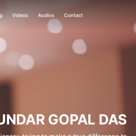
g
Videos
Audios
Contact
UNDAR GOPAL DAS