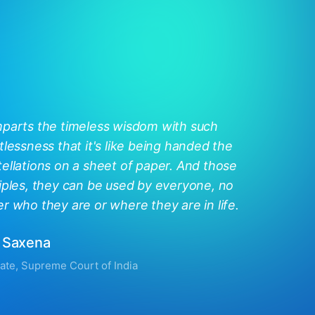
mparts the timeless wisdom with such
tlessness that it's like being handed the
ellations on a sheet of paper. And those
iples, they can be used by everyone, no
r who they are or where they are in life.
 Saxena
ate, Supreme Court of India