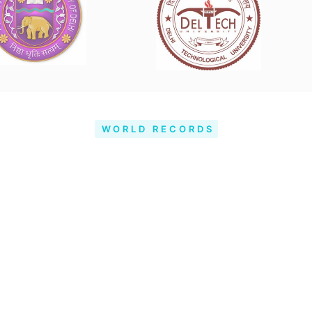
WORLD RECORDS