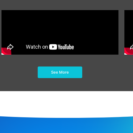
See More