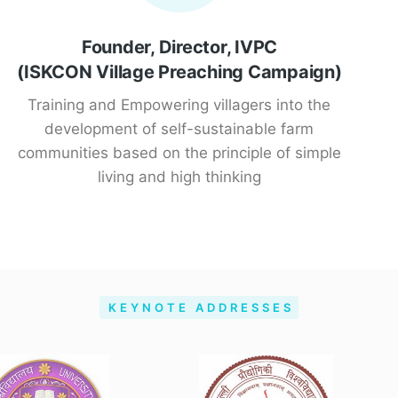
Founder, Director, IVPC
(ISKCON Village Preaching Campaign)
Training and Empowering villagers into the
development of self-sustainable farm
communities based on the principle of simple
living and high thinking
KEYNOTE ADDRESSES