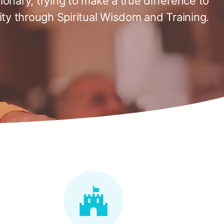
tionary, trying to make a true difference to
ty through Spiritual Wisdom and Training.