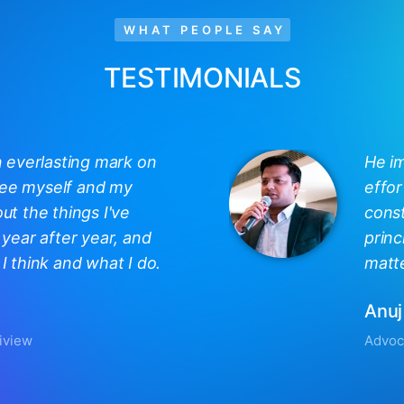
WHAT PEOPLE SAY
TESTIMONIALS
n everlasting mark on
He i
 see myself and my
effor
out the things I've
const
year after year, and
princ
 think and what I do.
matte
Anuj
iview
Advoc