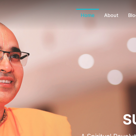
Home
About
Blo
S