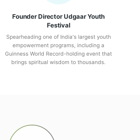
Founder Director Udgaar Youth
Festival
Spearheading one of India's largest youth
empowerment programs, including a
Guinness World Record-holding event that
brings spiritual wisdom to thousands.