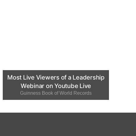
Most Live Viewers of a Leadership
Webinar on Youtube Live
Guinness Book of World Records