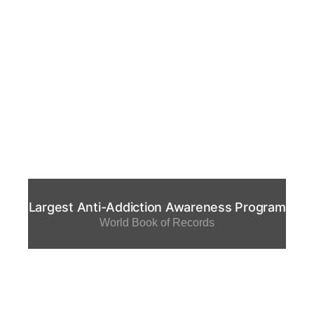
Largest Anti-Addiction Awareness Program
World Book of Records