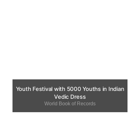
Youth Festival with 5000 Youths in Indian
Vedic Dress
World Book of Records