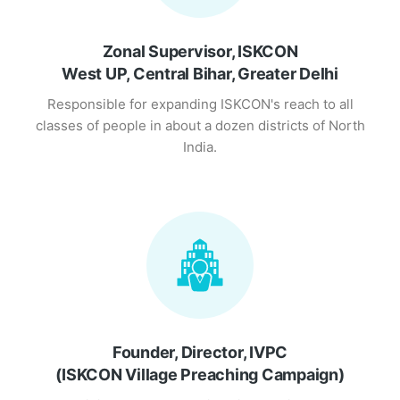
Zonal Supervisor, ISKCON
West UP, Central Bihar, Greater Delhi
Responsible for expanding ISKCON's reach to all
classes of people in about a dozen districts of North
India.
Founder, Director, IVPC
(ISKCON Village Preaching Campaign)