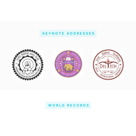
KEYNOTE ADDRESSES
WORLD RECORDS