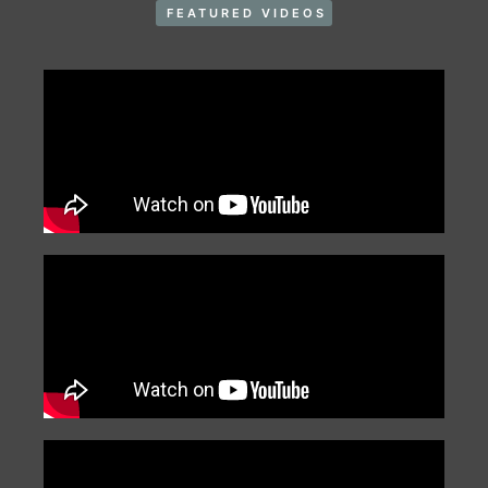
FEATURED VIDEOS