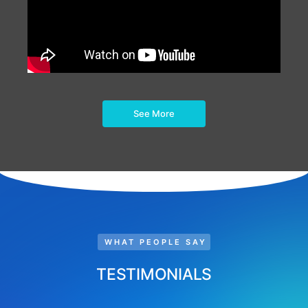
See More
WHAT PEOPLE SAY
TESTIMONIALS