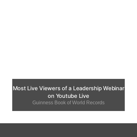
Most Live Viewers of a Leadership Webinar
on Youtube Live
Guinness Book of World Records