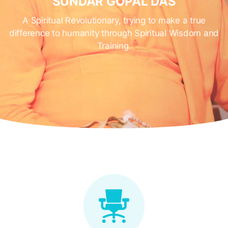
SUNDAR GOPAL DAS
A Spiritual Revolutionary, trying to make a true
difference to humanity through Spiritual Wisdom and
Training.