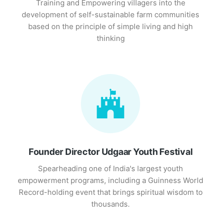
Training and Empowering villagers into the
development of self-sustainable farm communities
based on the principle of simple living and high
thinking
Founder Director Udgaar Youth Festival
Spearheading one of India's largest youth
empowerment programs, including a Guinness World
Record-holding event that brings spiritual wisdom to
thousands.