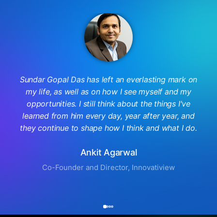
Sundar Gopal Das has left an everlasting mark on
my life, as well as on how I see myself and my
opportunities. I still think about the things I've
learned from him every day, year after year, and
they continue to shape how I think and what I do.
Ankit Agarwal
Co-Founder and Director, Innovatiview