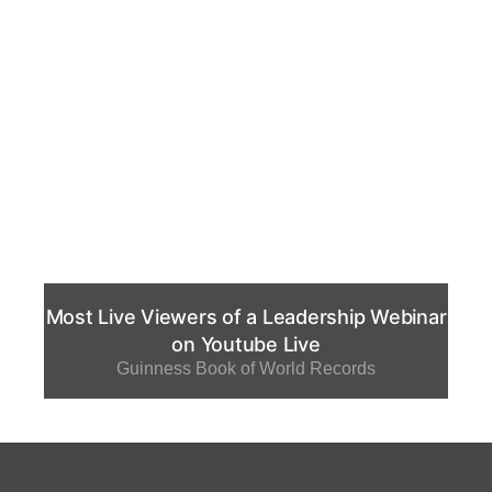
Most Live Viewers of a Leadership Webinar
on Youtube Live
Guinness Book of World Records