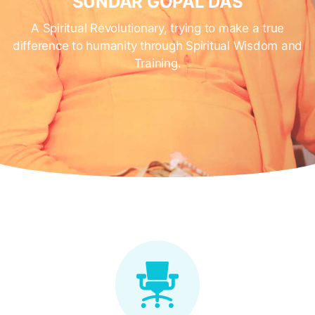
SUNDAR GOPAL DAS
A Spiritual Revolutionary, trying to make a true
difference to humanity through Spiritual Wisdom and
Training.