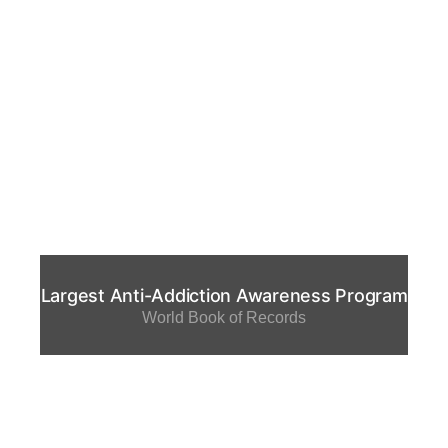
Largest Anti-Addiction Awareness Program
World Book of Records