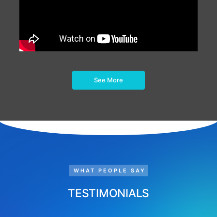
See More
WHAT PEOPLE SAY
TESTIMONIALS