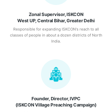
Zonal Supervisor, ISKCON
West UP, Central Bihar, Greater Delhi
Responsible for expanding ISKCON's reach to all
classes of people in about a dozen districts of North
India.
Founder, Director, IVPC
(ISKCON Village Preaching Campaign)