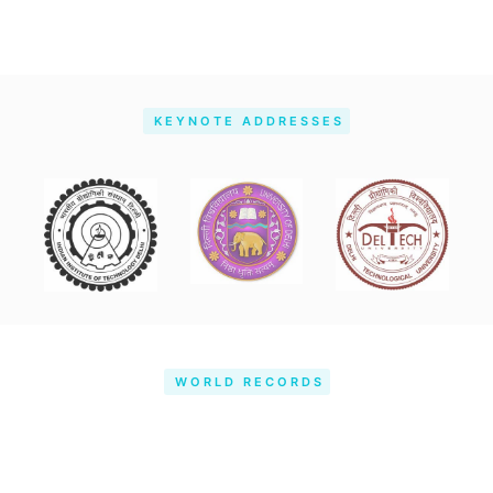
KEYNOTE ADDRESSES
WORLD RECORDS