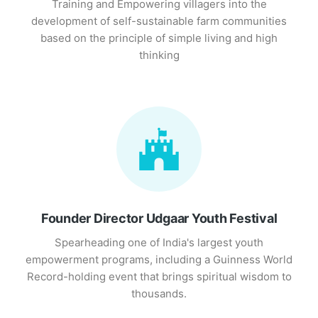
Training and Empowering villagers into the
development of self-sustainable farm communities
based on the principle of simple living and high
thinking
Founder Director Udgaar Youth Festival
Spearheading one of India's largest youth
empowerment programs, including a Guinness World
Record-holding event that brings spiritual wisdom to
thousands.