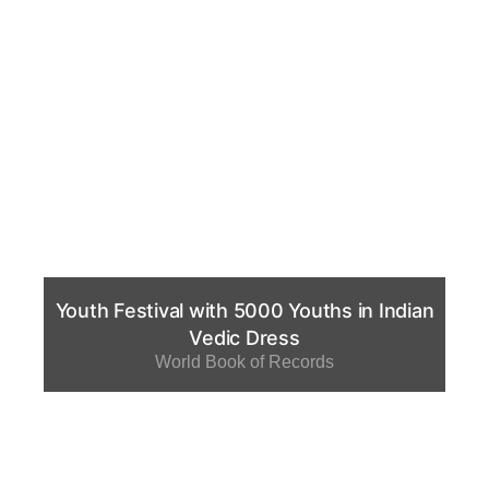
Youth Festival with 5000 Youths in Indian
Vedic Dress
World Book of Records