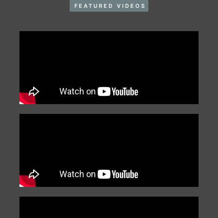
FEATURED VIDEOS