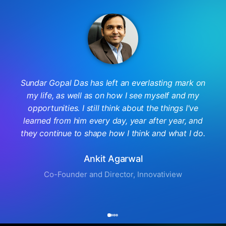
Sundar Gopal Das has left an everlasting mark on
my life, as well as on how I see myself and my
opportunities. I still think about the things I've
learned from him every day, year after year, and
they continue to shape how I think and what I do.
Ankit Agarwal
Co-Founder and Director, Innovatiview