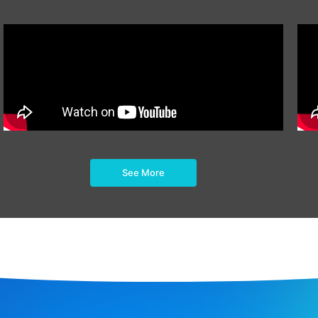
See More