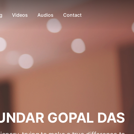
g
Videos
Audios
Contact
UNDAR GOPAL DAS