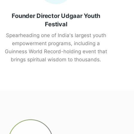
Founder Director Udgaar Youth
Festival
Spearheading one of India's largest youth
empowerment programs, including a
Guinness World Record-holding event that
brings spiritual wisdom to thousands.