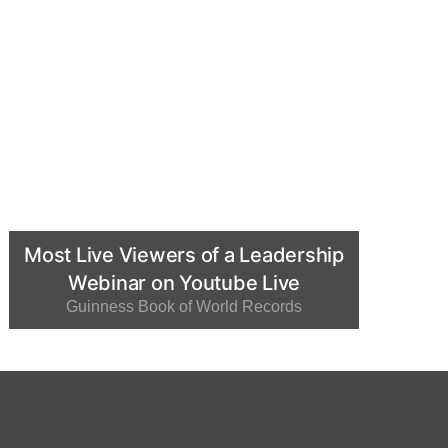
Most Live Viewers of a Leadership
Webinar on Youtube Live
Guinness Book of World Records