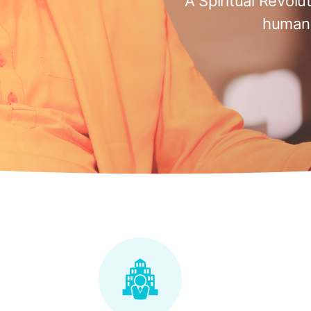
A Spiritual Revolu
humani