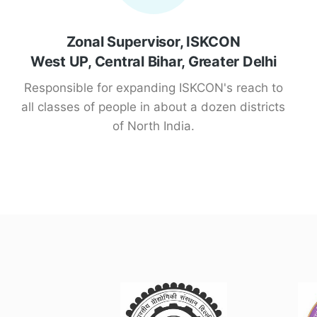
Zonal Supervisor, ISKCON
West UP, Central Bihar, Greater Delhi
Responsible for expanding ISKCON's reach to
all classes of people in about a dozen districts
of North India.