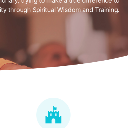
tionary, trying to make a true difference to
ty through Spiritual Wisdom and Training.