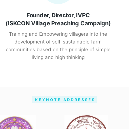
Founder, Director, IVPC
(ISKCON Village Preaching Campaign)
Training and Empowering villagers into the
development of self-sustainable farm
communities based on the principle of simple
living and high thinking
KEYNOTE ADDRESSES