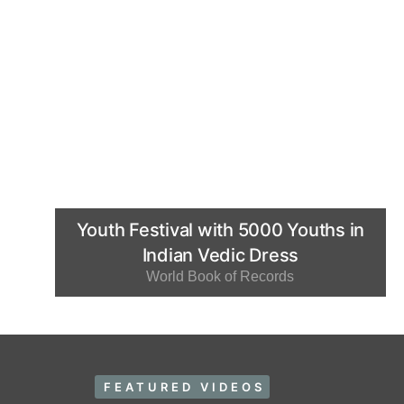
Youth Festival with 5000 Youths in
Indian Vedic Dress
World Book of Records
FEATURED VIDEOS