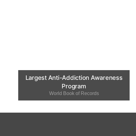
Largest Anti-Addiction Awareness
Program
World Book of Records