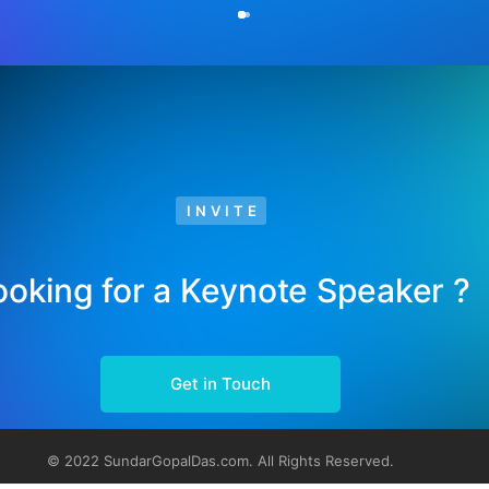
INVITE
ooking for a Keynote Speaker ?
Get in Touch
© 2022 SundarGopalDas.com. All Rights Reserved.