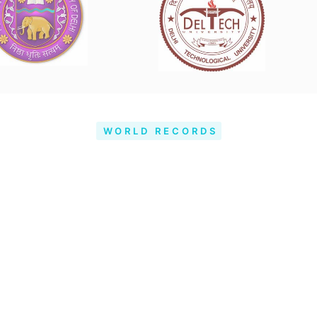
WORLD RECORDS