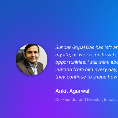
Sundar Gopal Das has left a
my life, as well as on how I
opportunities. I still think ab
learned from him every day, 
they continue to shape how I
Ankit Agarwal
Co-Founder and Director, Innovat