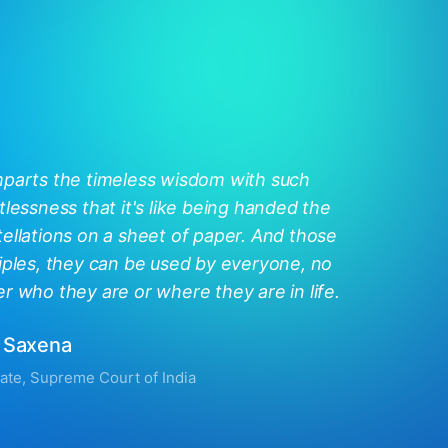
mparts the timeless wisdom with such
tlessness that it's like being handed the
ellations on a sheet of paper. And those
iples, they can be used by everyone, no
r who they are or where they are in life.
 Saxena
ate, Supreme Court of India