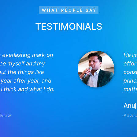
WHAT PEOPLE SAY
TESTIMONIALS
n everlasting mark on
He i
 see myself and my
effor
out the things I've
const
year after year, and
princ
 think and what I do.
matte
Anuj
iview
Advoc