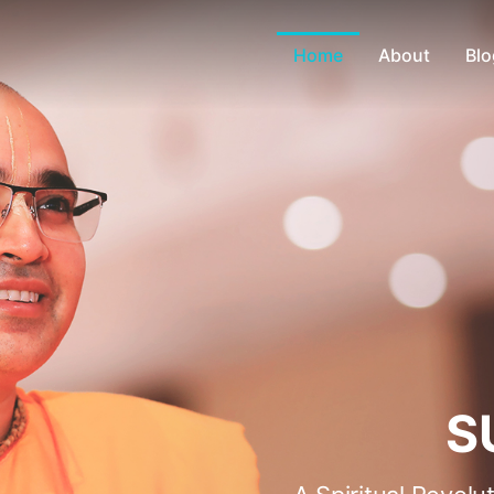
Home
About
Blo
S