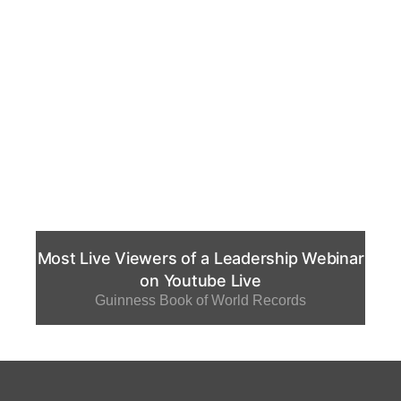
Most Live Viewers of a Leadership Webinar
on Youtube Live
Guinness Book of World Records