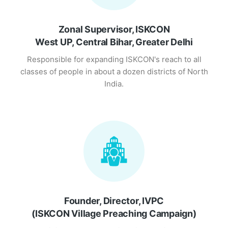
Zonal Supervisor, ISKCON
West UP, Central Bihar, Greater Delhi
Responsible for expanding ISKCON's reach to all
classes of people in about a dozen districts of North
India.
Founder, Director, IVPC
(ISKCON Village Preaching Campaign)