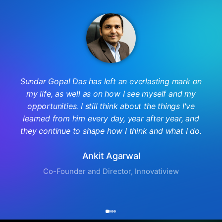
Sundar Gopal Das has left an everlasting mark on
my life, as well as on how I see myself and my
opportunities. I still think about the things I've
learned from him every day, year after year, and
they continue to shape how I think and what I do.
Ankit Agarwal
Co-Founder and Director, Innovatiview