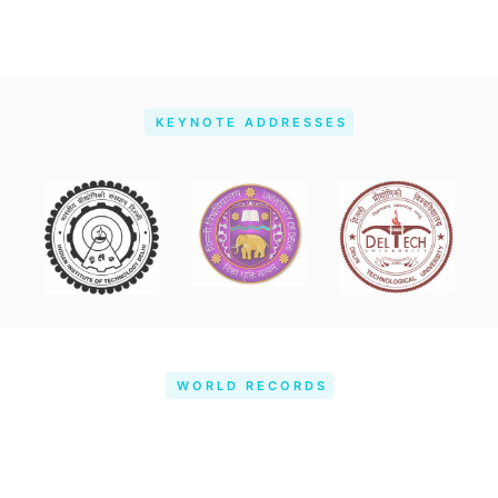
KEYNOTE ADDRESSES
WORLD RECORDS