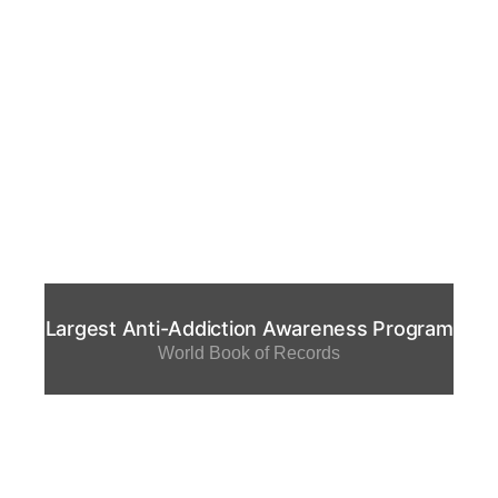
Largest Anti-Addiction Awareness Program
World Book of Records