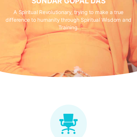
SUNDAR GOPAL DAS
A Spiritual Revolutionary, trying to make a true
difference to humanity through Spiritual Wisdom and
Training.