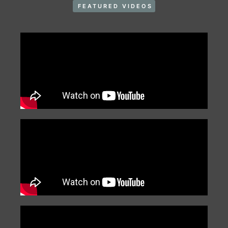
FEATURED VIDEOS