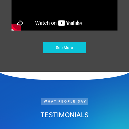
See More
WHAT PEOPLE SAY
TESTIMONIALS