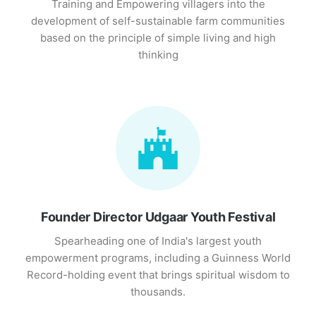
Training and Empowering villagers into the
development of self-sustainable farm communities
based on the principle of simple living and high
thinking
Founder Director Udgaar Youth Festival
Spearheading one of India's largest youth
empowerment programs, including a Guinness World
Record-holding event that brings spiritual wisdom to
thousands.