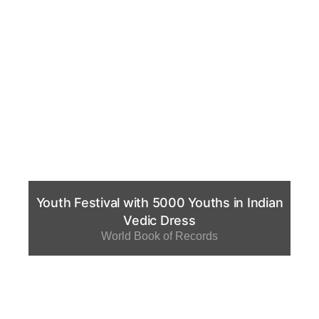
Youth Festival with 5000 Youths in Indian
Vedic Dress
World Book of Records