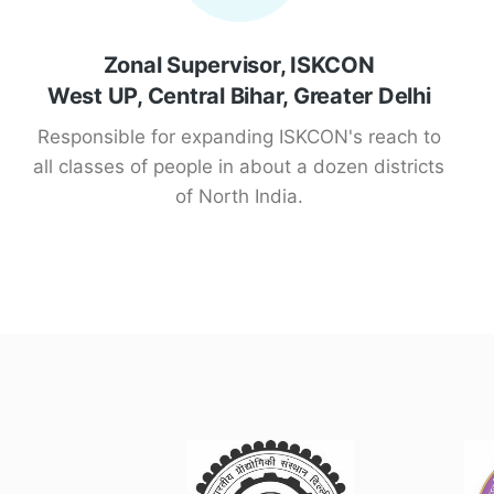
Zonal Supervisor, ISKCON
West UP, Central Bihar, Greater Delhi
Responsible for expanding ISKCON's reach to
all classes of people in about a dozen districts
of North India.