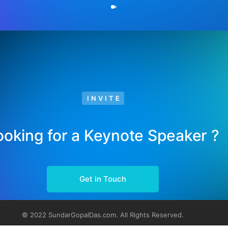
INVITE
ooking for a Keynote Speaker ?
Get in Touch
© 2022 SundarGopalDas.com. All Rights Reserved.