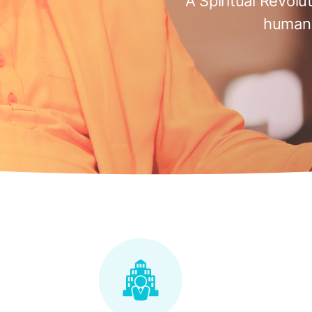
A Spiritual Revolu
humani