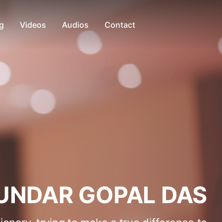
g
Videos
Audios
Contact
UNDAR GOPAL DAS