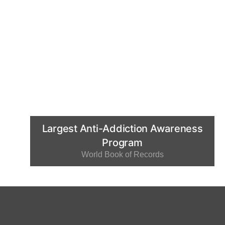
Largest Anti-Addiction Awareness
Program
World Book of Records