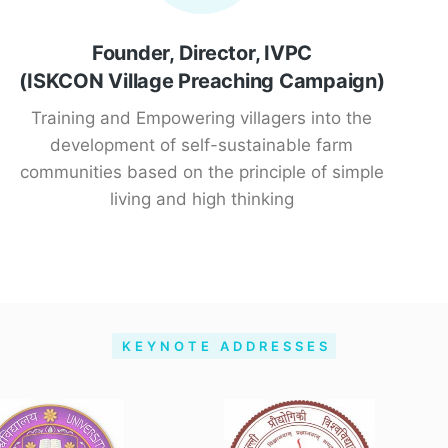
Founder, Director, IVPC
(ISKCON Village Preaching Campaign)
Training and Empowering villagers into the
development of self-sustainable farm
communities based on the principle of simple
living and high thinking
KEYNOTE ADDRESSES