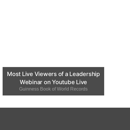
Most Live Viewers of a Leadership
Webinar on Youtube Live
Guinness Book of World Records