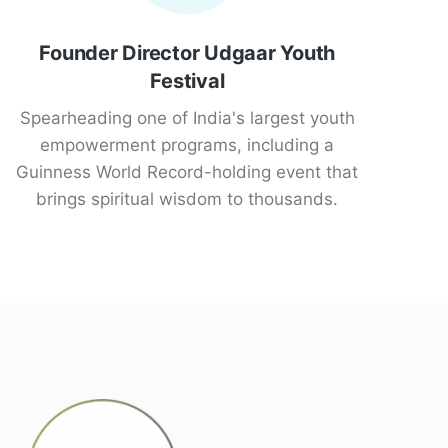
Founder Director Udgaar Youth
Festival
Spearheading one of India's largest youth
empowerment programs, including a
Guinness World Record-holding event that
brings spiritual wisdom to thousands.