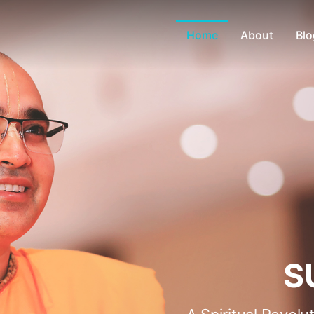
Home
About
Blo
S