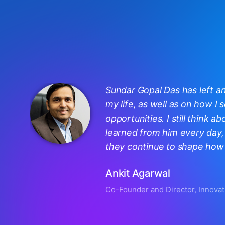
Sundar Gopal Das has left a
my life, as well as on how I
opportunities. I still think ab
learned from him every day, 
they continue to shape how I
Ankit Agarwal
Co-Founder and Director, Innovat