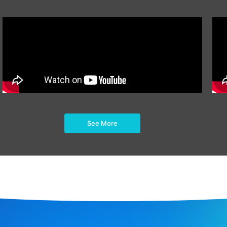
See More