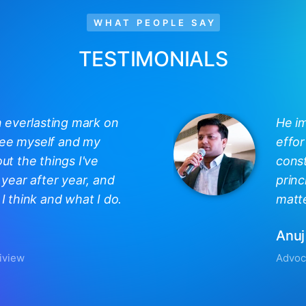
WHAT PEOPLE SAY
TESTIMONIALS
n everlasting mark on
He i
 see myself and my
effor
out the things I've
const
year after year, and
princ
 think and what I do.
matte
Anuj
iview
Advoc