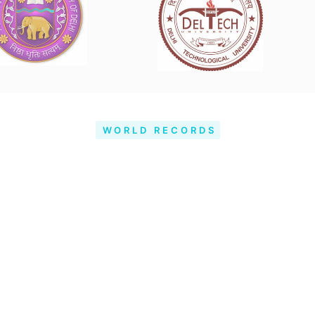
WORLD RECORDS