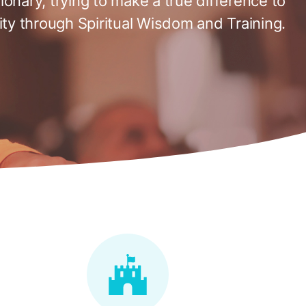
tionary, trying to make a true difference to
ty through Spiritual Wisdom and Training.