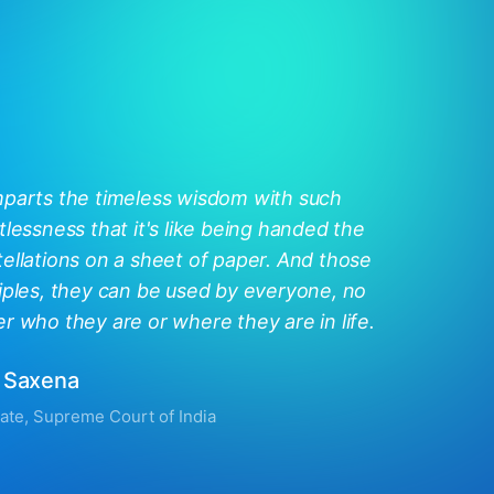
mparts the timeless wisdom with such
tlessness that it's like being handed the
ellations on a sheet of paper. And those
iples, they can be used by everyone, no
r who they are or where they are in life.
 Saxena
ate, Supreme Court of India