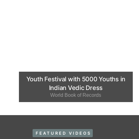
Youth Festival with 5000 Youths in
Indian Vedic Dress
World Book of Records
FEATURED VIDEOS