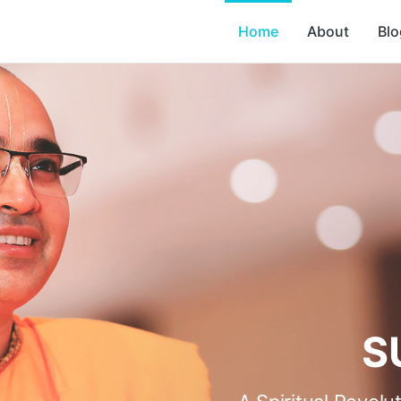
Home
About
Blo
S