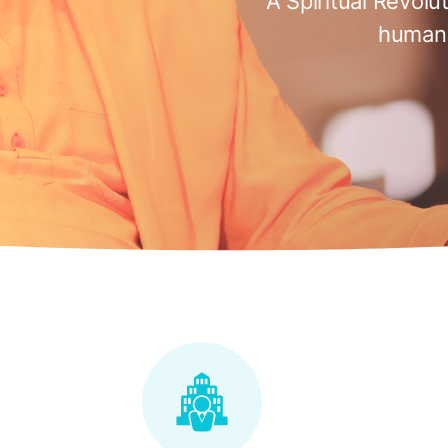
A Spiritual Revolu
humani