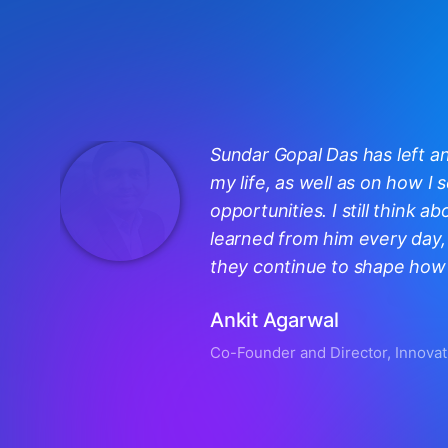
Sundar Gopal Das has left a
my life, as well as on how I
opportunities. I still think ab
learned from him every day, 
they continue to shape how I
Ankit Agarwal
Co-Founder and Director, Innovat