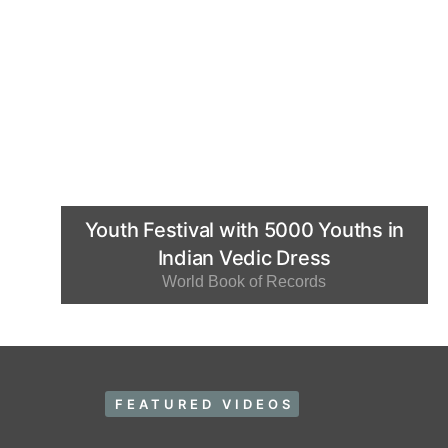
Youth Festival with 5000 Youths in
Indian Vedic Dress
World Book of Records
FEATURED VIDEOS