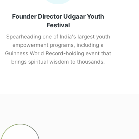
Founder Director Udgaar Youth
Festival
Spearheading one of India's largest youth
empowerment programs, including a
Guinness World Record-holding event that
brings spiritual wisdom to thousands.