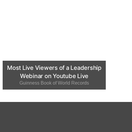
Most Live Viewers of a Leadership
Webinar on Youtube Live
Guinness Book of World Records