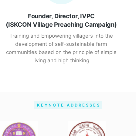
Founder, Director, IVPC
(ISKCON Village Preaching Campaign)
Training and Empowering villagers into the
development of self-sustainable farm
communities based on the principle of simple
living and high thinking
KEYNOTE ADDRESSES