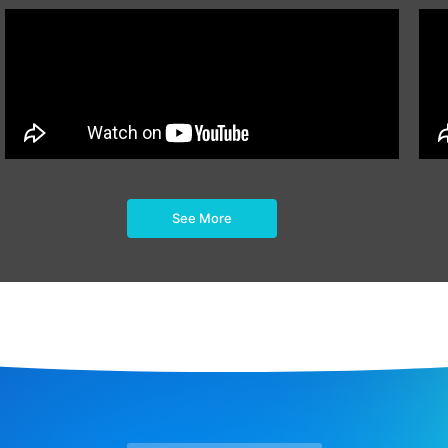
See More