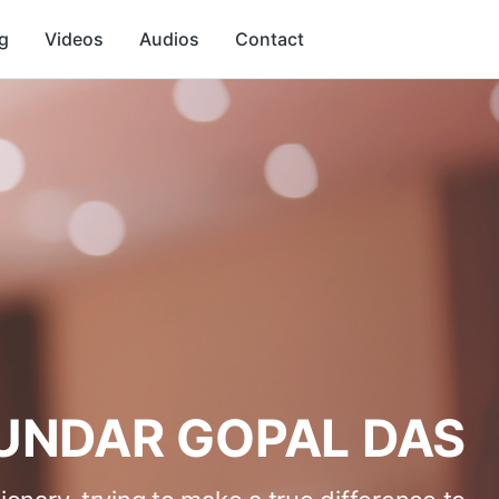
g
Videos
Audios
Contact
UNDAR GOPAL DAS