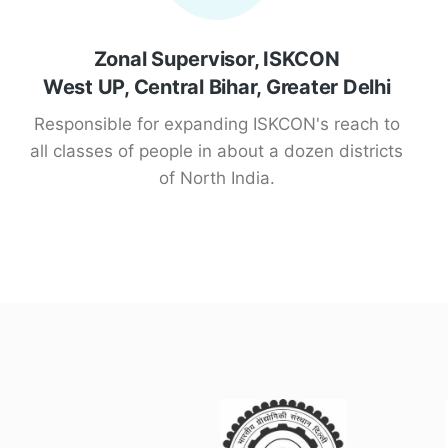
Zonal Supervisor, ISKCON
West UP, Central Bihar, Greater Delhi
Responsible for expanding ISKCON's reach to
all classes of people in about a dozen districts
of North India.