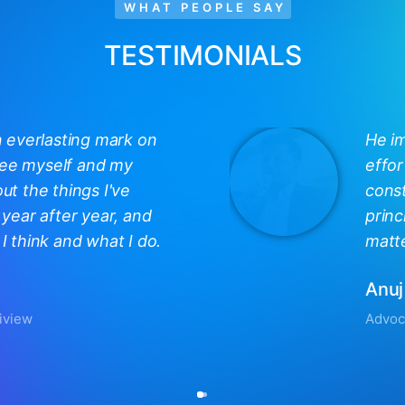
WHAT PEOPLE SAY
TESTIMONIALS
n everlasting mark on
He i
 see myself and my
effor
out the things I've
const
year after year, and
princ
 think and what I do.
matte
Anuj
iview
Advoc