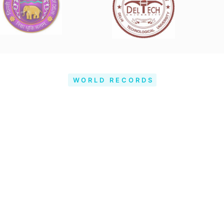
WORLD RECORDS