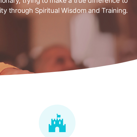
tionary, trying to make a true difference to
ty through Spiritual Wisdom and Training.