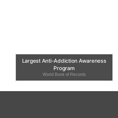
Largest Anti-Addiction Awareness
Program
World Book of Records