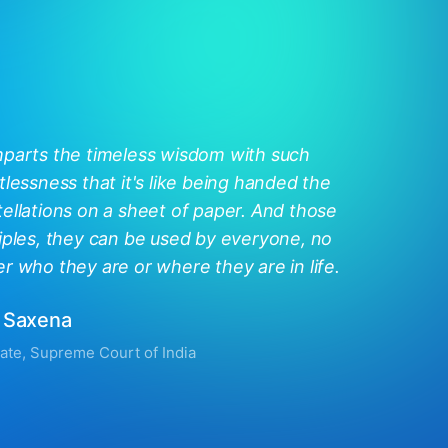
mparts the timeless wisdom with such
tlessness that it's like being handed the
ellations on a sheet of paper. And those
iples, they can be used by everyone, no
r who they are or where they are in life.
 Saxena
ate, Supreme Court of India