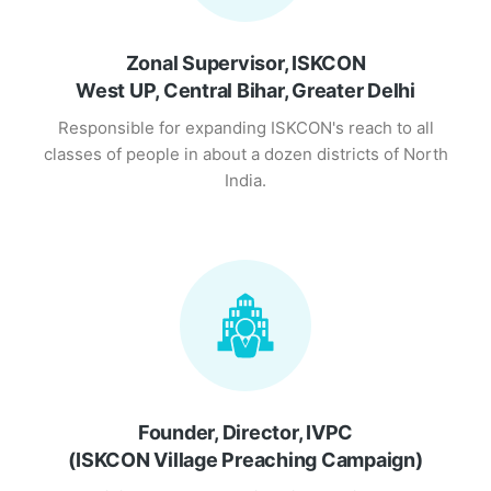
Zonal Supervisor, ISKCON
West UP, Central Bihar, Greater Delhi
Responsible for expanding ISKCON's reach to all
classes of people in about a dozen districts of North
India.
Founder, Director, IVPC
(ISKCON Village Preaching Campaign)