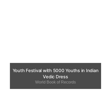
Youth Festival with 5000 Youths in Indian
Vedic Dress
World Book of Records