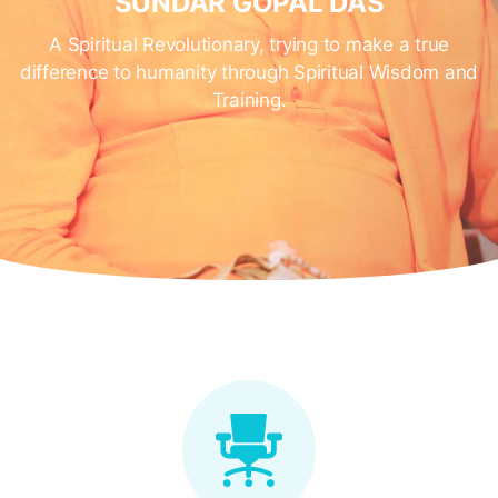
SUNDAR GOPAL DAS
A Spiritual Revolutionary, trying to make a true
difference to humanity through Spiritual Wisdom and
Training.