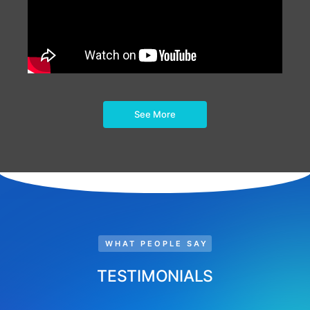
See More
WHAT PEOPLE SAY
TESTIMONIALS