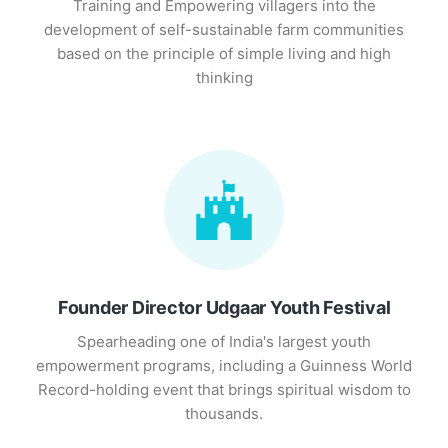
Training and Empowering villagers into the
development of self-sustainable farm communities
based on the principle of simple living and high
thinking
Founder Director Udgaar Youth Festival
Spearheading one of India's largest youth
empowerment programs, including a Guinness World
Record-holding event that brings spiritual wisdom to
thousands.