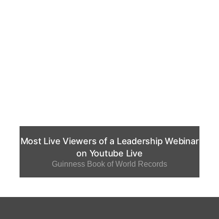
Most Live Viewers of a Leadership Webinar
on Youtube Live
Guinness Book of World Records