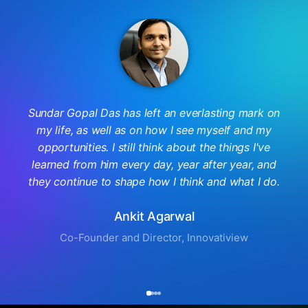
Sundar Gopal Das has left an everlasting mark on
my life, as well as on how I see myself and my
opportunities. I still think about the things I've
learned from him every day, year after year, and
they continue to shape how I think and what I do.
Ankit Agarwal
Co-Founder and Director, Innovatiview