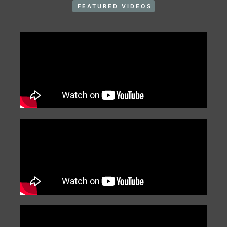
FEATURED VIDEOS