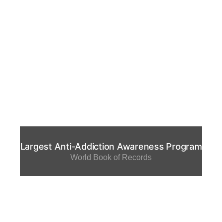
Largest Anti-Addiction Awareness Program
World Book of Records