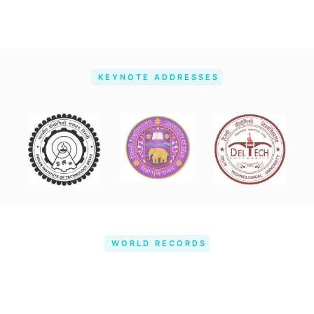
KEYNOTE ADDRESSES
WORLD RECORDS