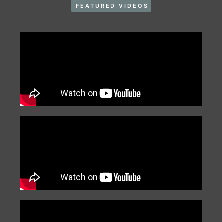
FEATURED VIDEOS