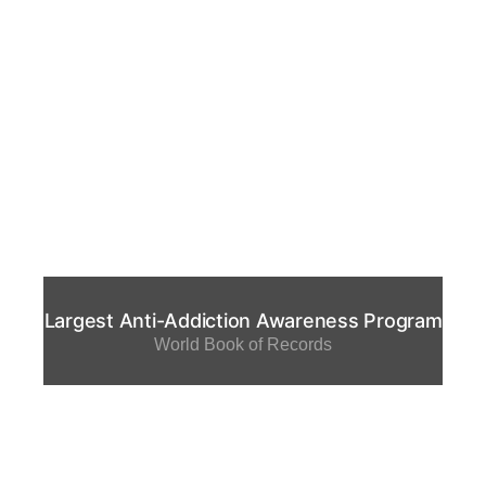
Largest Anti-Addiction Awareness Program
World Book of Records