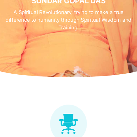
SUNDAR GOPAL DAS
A Spiritual Revolutionary, trying to make a true
difference to humanity through Spiritual Wisdom and
Training.