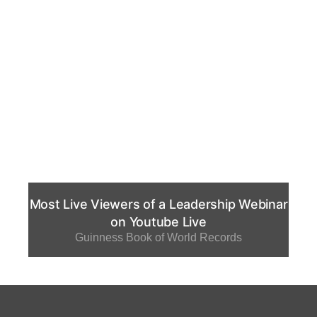
Most Live Viewers of a Leadership Webinar
on Youtube Live
Guinness Book of World Records