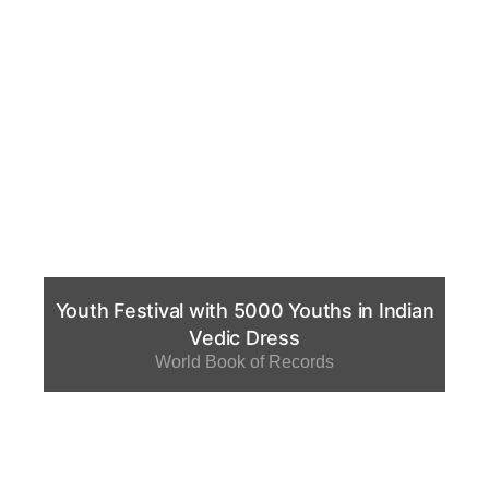
Youth Festival with 5000 Youths in Indian
Vedic Dress
World Book of Records