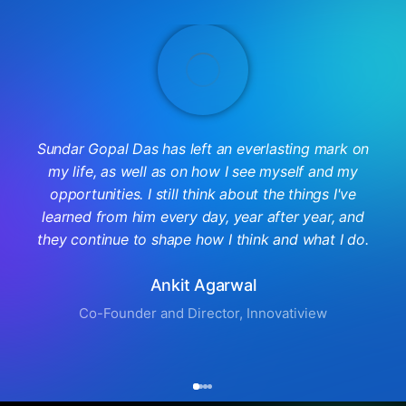
Sundar Gopal Das has left an everlasting mark on
my life, as well as on how I see myself and my
opportunities. I still think about the things I've
learned from him every day, year after year, and
they continue to shape how I think and what I do.
Ankit Agarwal
Co-Founder and Director, Innovatiview