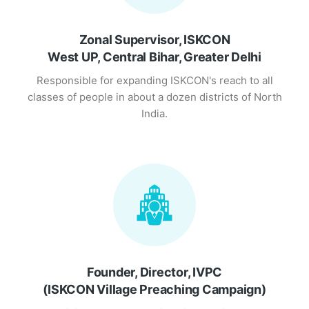
Zonal Supervisor, ISKCON
West UP, Central Bihar, Greater Delhi
Responsible for expanding ISKCON's reach to all
classes of people in about a dozen districts of North
India.
Founder, Director, IVPC
(ISKCON Village Preaching Campaign)