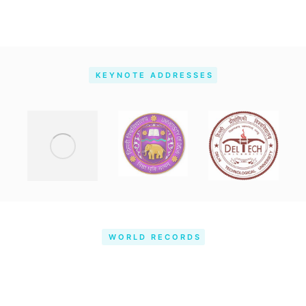
KEYNOTE ADDRESSES
WORLD RECORDS