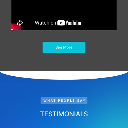
See More
WHAT PEOPLE SAY
TESTIMONIALS