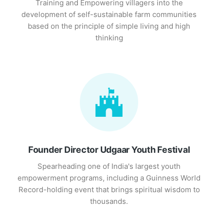
Training and Empowering villagers into the
development of self-sustainable farm communities
based on the principle of simple living and high
thinking
Founder Director Udgaar Youth Festival
Spearheading one of India's largest youth
empowerment programs, including a Guinness World
Record-holding event that brings spiritual wisdom to
thousands.